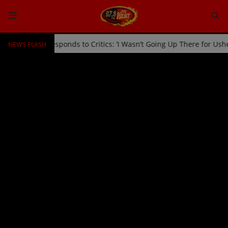
NEWS FLASH
Stage by Usher Responds to Critics: ‘I Wasn’t Going Up There for Us
HOME
Radio
NEWS
SHOWS
EVENTS
TEAM
Music
TOP 10