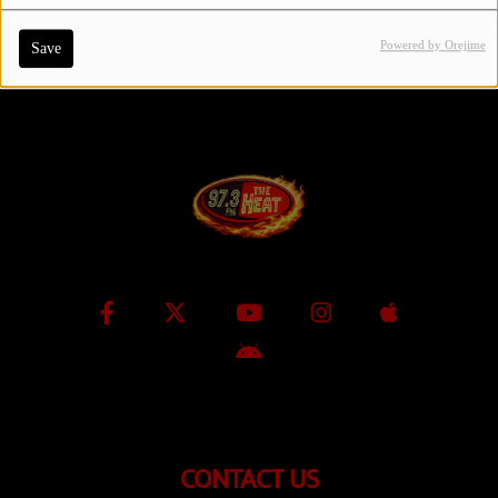
Powered by Orejime
Save
Contact Us / Request Song
Log in
CONTACT US