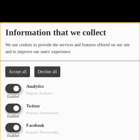
40
LOCAL ARTIST
ARTISTS
Information that we collect
PLAYED TRACKS
We use cookies to provide the services and features offered on our site
and to improve our users' experience.
Media
PHOTOS
Accept all
Decline all
PODCASTS
Analytics
VIDEOS
Purpose: Analytics
Enabled
Oops, you have
Twitter
Participate
Purpose: Functionality
encountered an error.
Enabled
DEDICATIONS
Facebook
Sorry, the page you are looking for no longer exists.
Purpose: Functionality
Enabled
CONTESTS