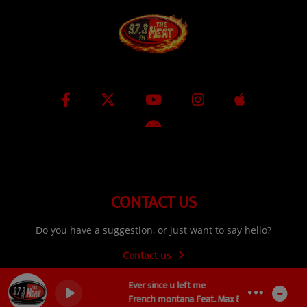
CONTACT US
Do you have a suggestion, or just want to say hello?
Contact us
Ever since u left me
French montana Feat. Max B Remy Ma