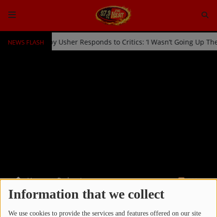
NEWS FLASH
icked Off Stage by Usher Responds to Critics: ‘I Wasn’t Going Up Th
HOME
Radio
NEWS
SHOWS
EVENTS
TEAM
Home
Podcasts
RSS
Music
Information that we collect
PODCASTS
TOP 10
We use cookies to provide the services and features offered on our site