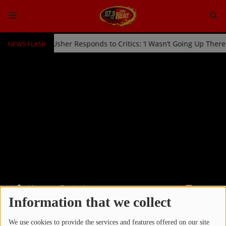
NEWS FLASH
ked Off Stage by Usher Responds to Critics: ‘I Wasn’t Going Up Ther
HOME
Radio
NEWS
SHOWS
EVENTS
TEAM
Home
Contests
RSS
Music
Information that we collect
CONTESTS
TOP 10
We use cookies to provide the services and features offered on our site