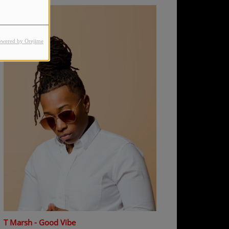
owered by Orejime
T Marsh - Good Vibe