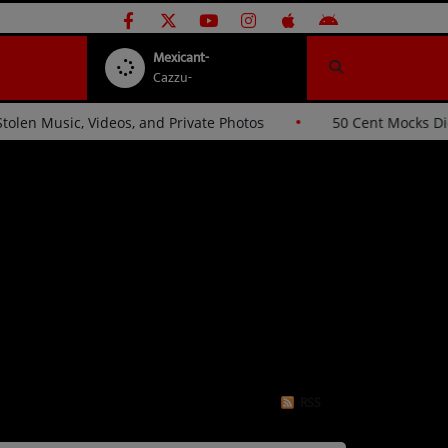
Mexicant-
Cazzu-
s Hackers Over Stolen Music, Videos, and Private Photos
RSS