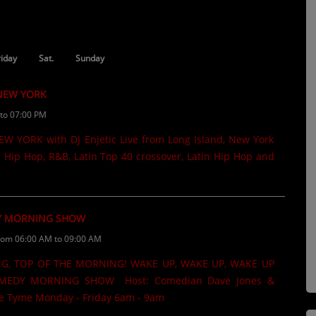
riday
Sat.
Sunday
 NEW YORK
to 07:00 PM
 YORK with DJ Enjetic Live from Long Island, New York
 Hip Hop, R&B, Latin Top 40 crossover, Latin Hip Hop and
 MORNING SHOW
rom 06:00 AM to 09:00 AM
G, TOP OF THE MORNING! WAKE UP, WAKE UP, WAKE UP
EDY MORNING SHOW Host: Comedian Dave Jones &
 Tyme Monday - Friday 6am - 9am