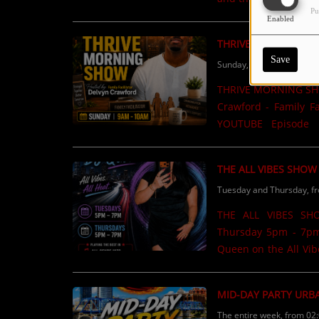
Pu
Motivational content.List
Enabled
Now available on 
THRIVE MORNING S
Save
Sunday, from 09:00 AM t
THRIVE MORNING SHO
Crawford - Family Facilitator
YOUTUBE Episode 1
Episode 2 https://
COMING SOON! ...
THE ALL VIBES SHOW
Tuesday and Thursday, f
THE ALL VIBES SH
Thursday 5pm - 7pm Music & Intervi
Queen on the All Vibes Show on
but good energy, great
show love? Use the S
MID-DAY PARTY URB
family, and loved ones on air! Lock in with me and let’s
The entire week, from 02
#AllVibesShow #973