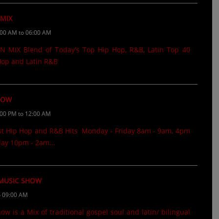
 MIX
:00 AM to 06:00 AM
 MIX Blend of Today's Top Hip Hop, R&B, Latin Top 40
 Hop and Latin R&B
HOW
:00 PM to 12:00 AM
st Hip Hop and R&B Hits Monday - Friday 8am - 9am, 4pm
ay 10pm - 2am...
 MUSIC SHOW
o 09:00 AM
 is a Mix of traditional gospel soul and latin/ bilingual