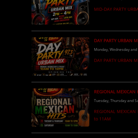
Calling ALL independent & local artists 
MID-DAY PARTY URB
radio, make sure you’re
DAY PARTY URBAN M
Monday, Wednesday and F
DAY PARTY URBAN M
REGIONAL MEXICAN 
Tuesday, Thursday and Sa
REGIONAL MEXICAN H
to 11AM