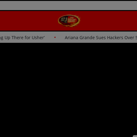
cs: ‘I Wasn’t Going Up There for Usher’
Ariana Grande Sue