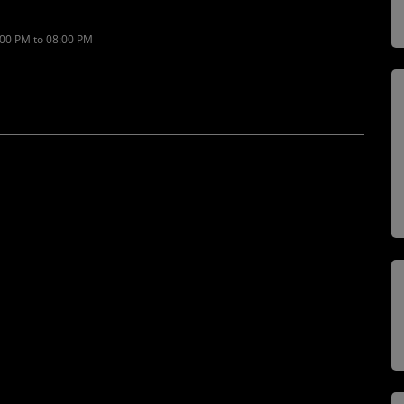
:00 PM to 08:00 PM