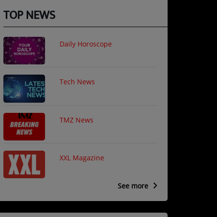
TOP NEWS
Daily Horoscope
Tech News
TMZ News
XXL Magazine
See more