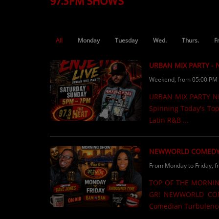
97.3FM SHOWS
TOP 10
LOCAL ARTIST
All
Monday
Tuesday
Wed.
Thurs.
F
ARTISTS
URBAN MIX PARTY -
PLAYED TRACKS
Weekend, from 05:00 PM 
URBAN MIX PARTY NEW
Media
Spinning Today's Top
PHOTOS
Latin R&B ...
PODCASTS
NEWWORLD COMEDY
VIDEOS
From Monday to Friday, f
TOP OF THE MORNIN
Participate
GR! NEWWORLD COM
Comedian Turbulence
DEDICATIONS