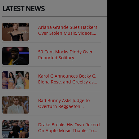
LATEST NEWS
Ariana Grande Sues Hackers
Over Stolen Music, Videos,
and Private Photos
50 Cent Mocks Diddy Over
Reported Solitary
Confinement Following Prison
Fight
Karol G Announces Becky G,
Elena Rose, and Greeicy as
North American Tour Guests
Bad Bunny Asks Judge to
Overturn Reggaeton
Copyright Ruling
Drake Breaks His Own Record
On Apple Music Thanks To
"ICEMAN"