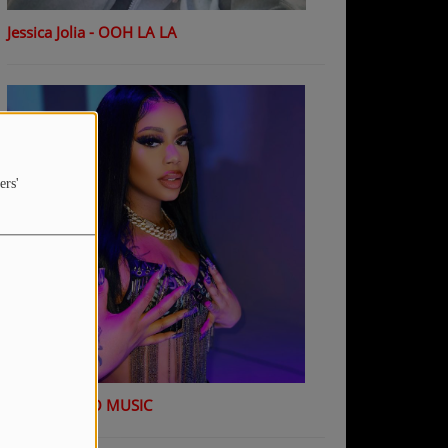
Jessica Jolia - OOH LA LA
ers'
K Shiday - NO MUSIC