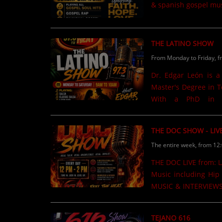
& spanish gospel mus
THE LATINO SHOW
From Monday to Friday, f
Dr. Edgar León is a
Master's Degree in T
With a PhD in Co
Administration from 
Department of Educa
THE DOC SHOW - LIV
producer at WORA C
The entire week, from 12
published on Amazon 
newspaper articles h
THE DOC LIVE from: LA FAMILIA Stop n Shop 12pm to 2pm M.W,F,Sat. Urban Mix
Samora Institute at 
Music including Hip 
level......
MUSIC & INTERVIEWS Listen Online @ www.theheat973.com or in your C
97.3FM
TEJANO 616