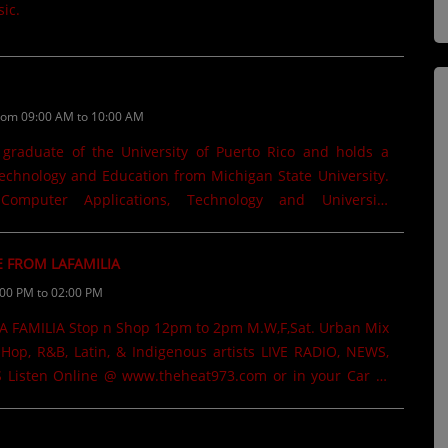
ic.
rom 09:00 AM to 10:00 AM
 graduate of the University of Puerto Rico and holds a
echnology and Education from Michigan State University.
mputer Applications, Technology and University
Michigan State University. Worked as a Consultant for the
tion in Michigan. He has been a Technology television
E FROM LAFAMILIA
hannel 5 in Mayagüez. Written several books that are
:00 PM to 02:00 PM
Kindle. "Revolución Educativa", "Gemelas de Terror". His
ave been featured in regional newspapers and the Julian
Michigan State College where he has also taught graduate-
Hop, R&B, Latin, & Indigenous artists LIVE RADIO, NEWS,
ar @