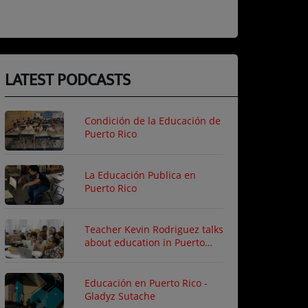
LATEST PODCASTS
Condición de la Educación de
Puerto Rico
La Educación Publica en
Puerto Rico
Teacher Kevin Rodriguez talks
about education in Puerto
Rico
Educación en Puerto Rico -
Gladyz Sutache