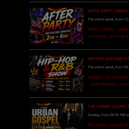
CONTESTS
AFTER PARTY URBAN
The entire week, from 12
Contact Us / Request Song
AFTER PARTY - URBAN
crossover, Latin Hip
HIP HOP AND R&B S
The entire week, from 08
Todays Top 100 Hote
- 5pm Monday - Sund
THE URBAN GOSPEL
Sunday, from 06:00 AM t
The Urban Gospel Show