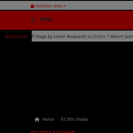
Member area
MENU
NEWS FLASH
elebration
Fan Kicked Off Stage by Usher Responds to Criti
HOME
Radio
NEWS
SHOWS
EVENTS
TEAM
Home
97.3fm Shows
Music