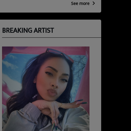
See more
BREAKING ARTIST