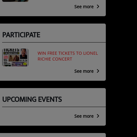
See more
PARTICIPATE
WIN FREE TICKETS TO LIONEL
RICHIE CONCERT
See more
UPCOMING EVENTS
See more