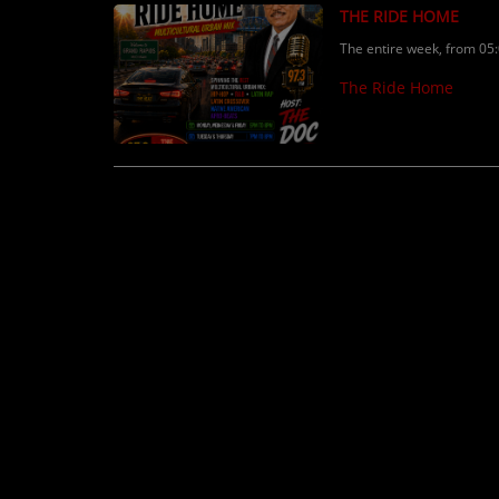
THE RIDE HOME
The entire week, from 05
The Ride Home