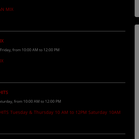
If you want your music played on the
AN MIX
......
IX
riday, from 10:00 AM to 12:00 PM
IX
HITS
turday, from 10:00 AM to 12:00 PM
ITS Tuesday & Thursday 10 AM to 12PM Saturday 10AM