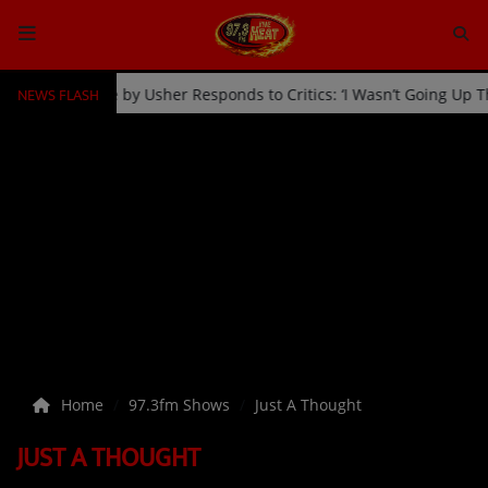
NEWS FLASH
an Kicked Off Stage by Usher Responds to Critics: ‘I Wasn’t Going U
HOME
Radio
NEWS
SHOWS
EVENTS
TEAM
Home
97.3fm Shows
Just A Thought
Music
JUST A THOUGHT
TOP 10