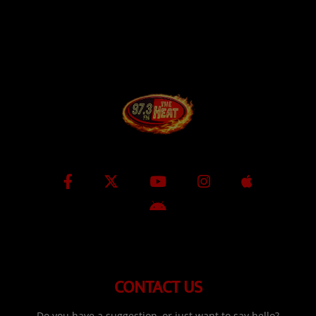
CONTACT US
Do you have a suggestion, or just want to say hello?