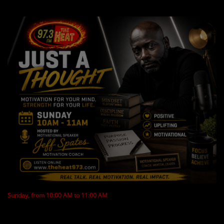
LOCAL ARTIST
ARTISTS
PLAYED TRACKS
Media
PHOTOS
PODCASTS
VIDEOS
Participate
Sunday, from 10:00 AM to 11:00 AM
DEDICATIONS
CONTESTS