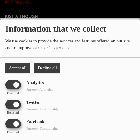
3964 views
JUST A THOUGHT
Contact Us / Request Song
Information that we collect
HOST: JEFF SPATES (Motivation Coach)
Log in
We use cookies to provide the services and features offered on our site
Instagram:
Justathoughtjspates70
and to improve our users' experience.
TikTok: @justathoughtjspates70
www.jeffreyspeaksusa.com
Accept all
Decline all
Analytics
Purpose: Analytics
Enabled
Twitter
Purpose: Functionality
Enabled
Facebook
Purpose: Functionality
Enabled
JUST A THOUGHT is Now available on YouTube.