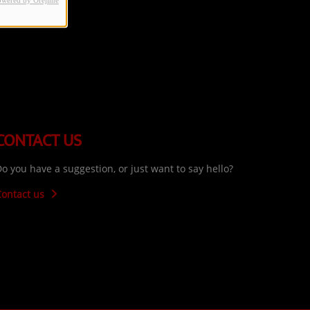
owered by Orejime
CONTACT US
o you have a suggestion, or just want to say hello?
Contact us