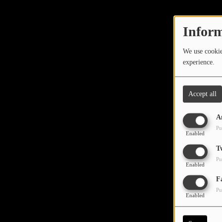
TOP 10
LOCAL ARTIST
Inform
ARTISTS
We use cookies
experience.
PLAYED TRACKS
Accept all
Media
A
PHOTOS
Pu
Enabled
PODCASTS
T
Pu
VIDEOS
Enabled
Oops,
F
Pu
Participate
Enabled
DEDICATIONS