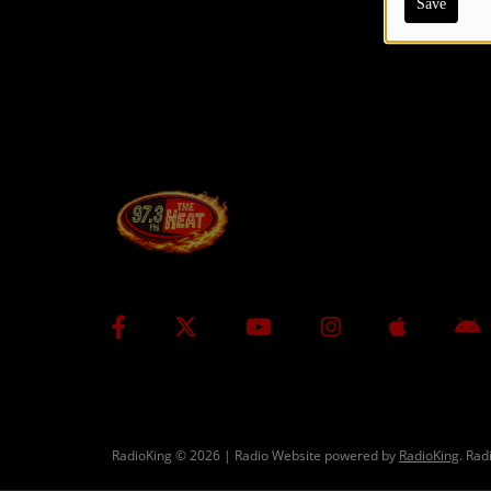
Save
CONTESTS
Contact Us / Request Song
RadioKing © 2026 | Radio Website powered by
RadioKing
. Rad