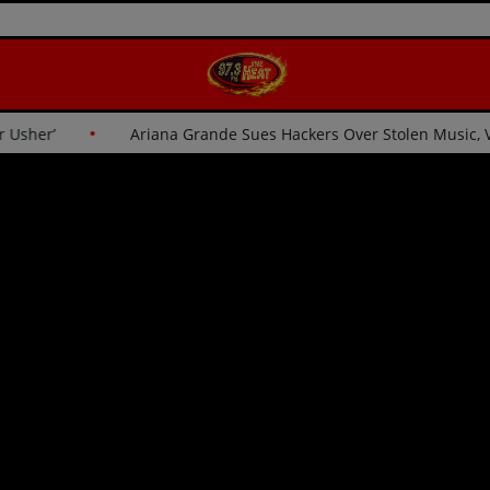
e for Usher’
Ariana Grande Sues Hackers Over Stolen Music