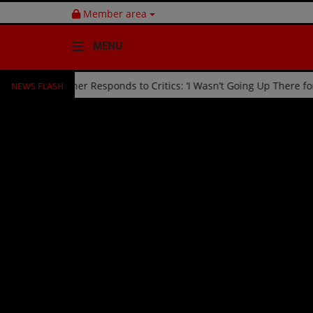
Member area
MENU
NEWS FLASH
ked Off Stage by Usher Responds to Critics: ‘I Wasn’t Going Up Ther
HOME
Radio
NEWS
SHOWS
EVENTS
TEAM
Music