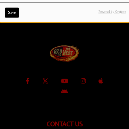
Powered by Orejime
Save
Contact Us / Request Song
Log in
CONTACT US