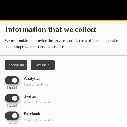
40
LOCAL ARTIST
ARTISTS
Information that we collect
PLAYED TRACKS
We use cookies to provide the services and features offered on our site
and to improve our users' experience.
Media
PHOTOS
Accept all
Decline all
PODCASTS
Analytics
VIDEOS
Purpose: Analytics
Enabled
Oops, you have
Twitter
Participate
Purpose: Functionality
encountered an error.
Enabled
DEDICATIONS
Facebook
Sorry, the page you are looking for no longer exists.
Purpose: Functionality
Enabled
CONTESTS