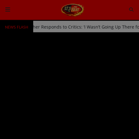
NEWS FLASH
d Off Stage by Usher Responds to Critics: ‘I Wasn’t Going Up There 
HOME
Radio
NEWS
SHOWS
EVENTS
TEAM
Music
TOP 10