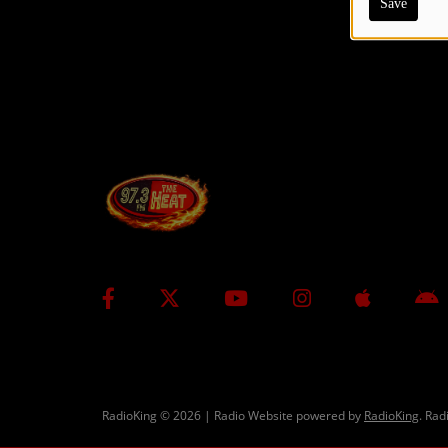
Save
CONTESTS
Contact Us / Request Song
RadioKing © 2026 | Radio Website powered by
RadioKing
. Rad