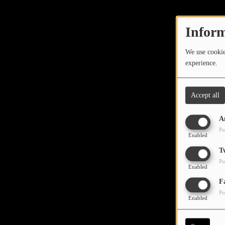
TOP 10
LOCAL ARTIST
Inform
ARTISTS
We use cookies
experience.
PLAYED TRACKS
Accept all
Media
A
PHOTOS
Pu
Enabled
PODCASTS
T
Pu
VIDEOS
Enabled
Oops,
F
Pu
Participate
Enabled
DEDICATIONS