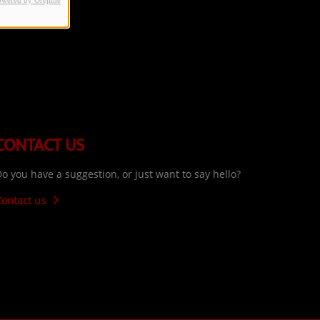
owered by Orejime
CONTACT US
o you have a suggestion, or just want to say hello?
Contact us