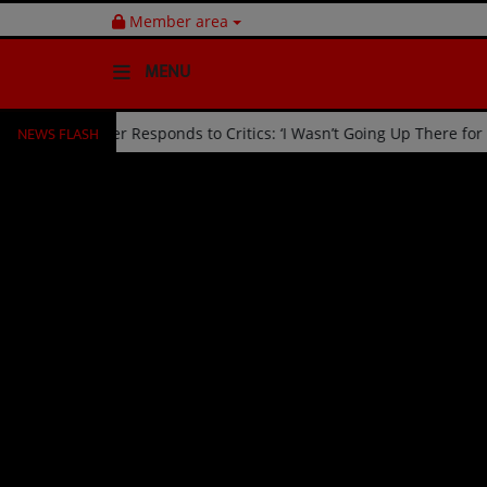
Member area
MENU
NEWS FLASH
d Off Stage by Usher Responds to Critics: ‘I Wasn’t Going Up There 
HOME
Radio
NEWS
SHOWS
EVENTS
TEAM
Music