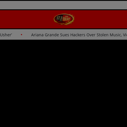
for Usher’
Ariana Grande Sues Hackers Over Stolen Music,