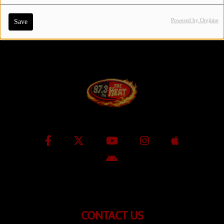
Powered by Orejime
Save
Contact Us / Request Song
Log in
CONTACT US