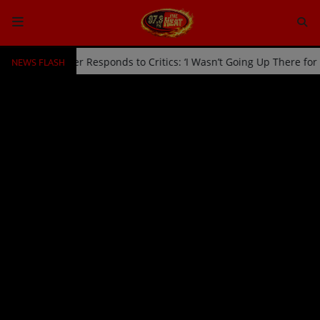
NEWS FLASH
Off Stage by Usher Responds to Critics: ‘I Wasn’t Going Up There fo
HOME
Radio
NEWS
SHOWS
EVENTS
TEAM
Music
TOP 10