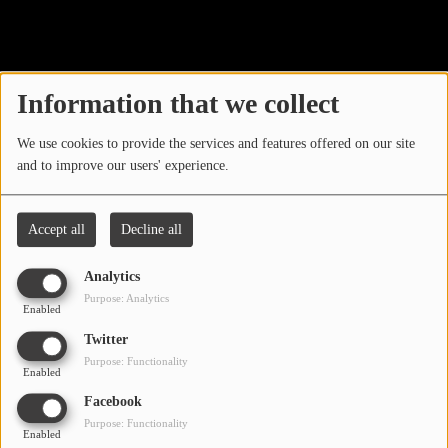
40
LOCAL ARTIST
ARTISTS
Information that we collect
PLAYED TRACKS
We use cookies to provide the services and features offered on our site
and to improve our users' experience.
Media
PHOTOS
Accept all
Decline all
PODCASTS
Analytics
VIDEOS
Purpose: Analytics
Enabled
Oops, you have
Twitter
Participate
Purpose: Functionality
encountered an error.
Enabled
DEDICATIONS
Facebook
Sorry, the page you are looking for no longer exists.
Purpose: Functionality
Enabled
CONTESTS