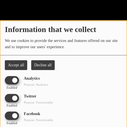
40
LOCAL ARTIST
ARTISTS
Information that we collect
PLAYED TRACKS
We use cookies to provide the services and features offered on our site
and to improve our users' experience.
Media
PHOTOS
Accept all
Decline all
PODCASTS
Analytics
VIDEOS
Purpose: Analytics
Enabled
Oops, you have
Twitter
Participate
Purpose: Functionality
encountered an error.
Enabled
DEDICATIONS
Facebook
Sorry, the page you are looking for no longer exists.
Purpose: Functionality
Enabled
CONTESTS