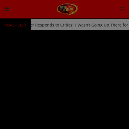
NEWS FLASH
Off Stage by Usher Responds to Critics: ‘I Wasn’t Going Up There fo
HOME
Radio
NEWS
SHOWS
EVENTS
TEAM
Music
TOP 10