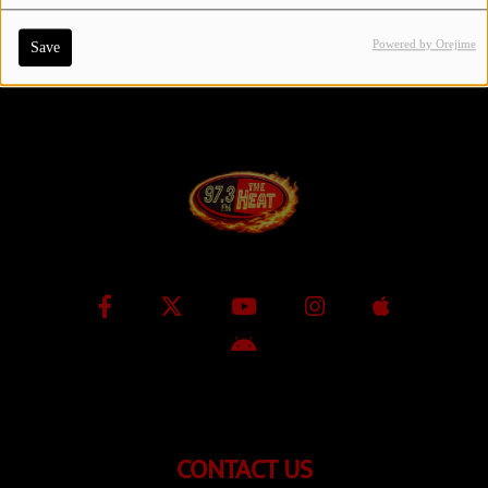
Powered by Orejime
Save
Contact Us / Request Song
Log in
CONTACT US