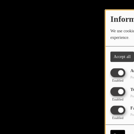
TOP 10
LOCAL ARTIST
Inform
ARTISTS
We use cookies
experience.
PLAYED TRACKS
Accept all
Media
A
PHOTOS
Pu
Enabled
PODCASTS
T
Pu
VIDEOS
Enabled
Oops,
F
Pu
Participate
Enabled
DEDICATIONS