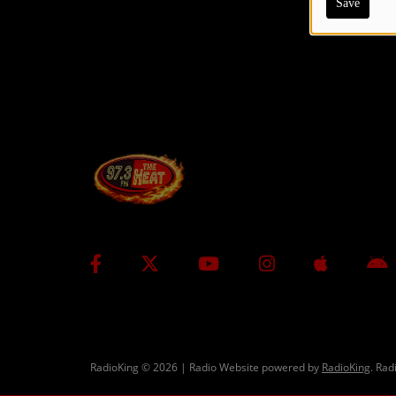
Save
CONTESTS
Contact Us / Request Song
RadioKing © 2026 | Radio Website powered by
RadioKing
. Rad