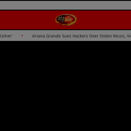
for Usher’
Ariana Grande Sues Hackers Over Stolen Music,