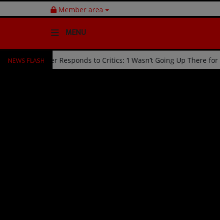
Member area
MENU
NEWS FLASH
d Off Stage by Usher Responds to Critics: ‘I Wasn’t Going Up There 
HOME
Radio
NEWS
SHOWS
EVENTS
TEAM
Music