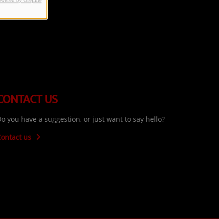
owered by Orejime
CONTACT US
o you have a suggestion, or just want to say hello?
Contact us