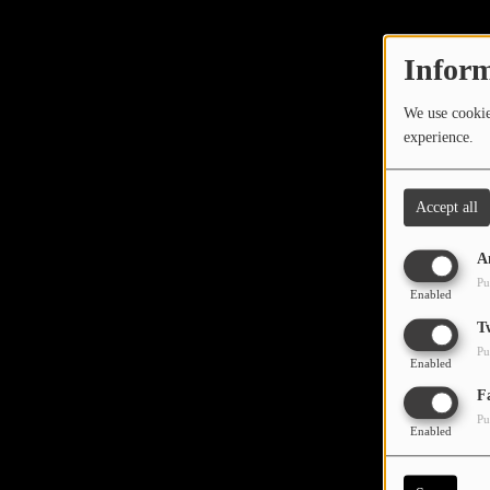
TOP 10
LOCAL ARTIST
Inform
ARTISTS
We use cookies
experience.
PLAYED TRACKS
Accept all
Media
A
PHOTOS
Pu
Enabled
PODCASTS
T
Pu
VIDEOS
Enabled
Oops,
F
Pu
Participate
Enabled
DEDICATIONS