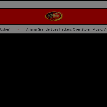
for Usher’
Ariana Grande Sues Hackers Over Stolen Music,