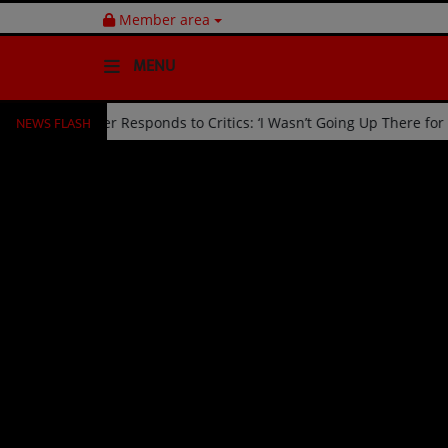
Member area
MENU
NEWS FLASH
d Off Stage by Usher Responds to Critics: ‘I Wasn’t Going Up There 
HOME
Radio
NEWS
SHOWS
EVENTS
TEAM
Music