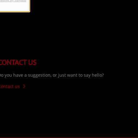
owered by Orejime
CONTACT US
o you have a suggestion, or just want to say hello?
Contact us