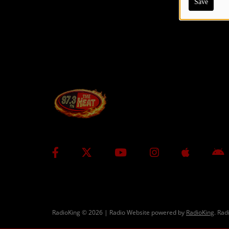
Save
CONTESTS
Contact Us / Request Song
RadioKing © 2026 | Radio Website powered by
RadioKing
. Rad