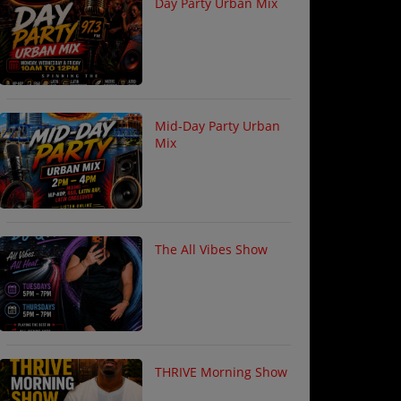
Day Party Urban Mix
Mid-Day Party Urban
Mix
The All Vibes Show
THRIVE Morning Show