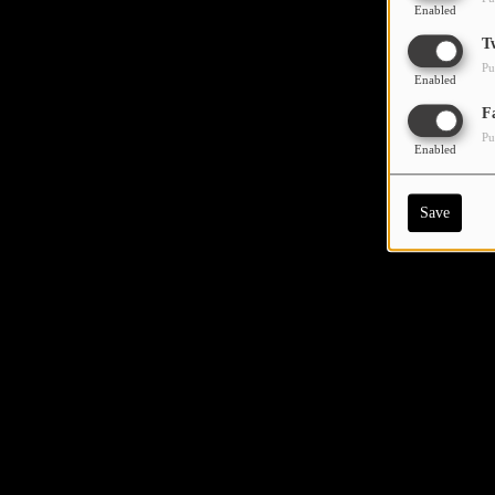
Enabled
T
Pu
Enabled
F
Pu
Enabled
Save