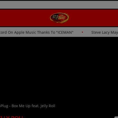
eaks His Own Record On Apple Music Thanks To "ICEMAN"
Plug - Box Me Up feat. Jelly Roll