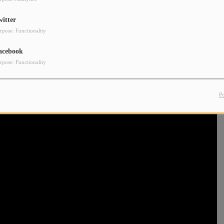
witter
rpose: Functionality
acebook
rpose: Functionality
P