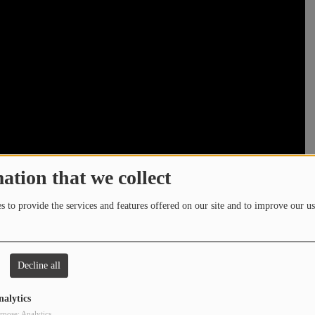
ation that we collect
 to provide the services and features offered on our site and to improve our us
Decline all
nalytics
rpose: Analytics