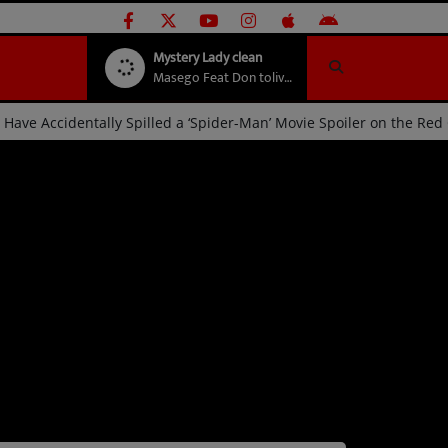
Mystery Lady clean
Masego Feat Don toliver
Steve Lacy May Have Accidentally Spilled a ‘Spider-Man’ Movie Sp