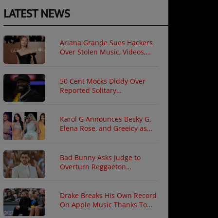
LATEST NEWS
Ariana Grande Sues Hackers
Over Stolen Music, Videos,
and Private Photos
50 Cent Mocks Diddy Over
Reported Solitary
Confinement Following Prison
Fight
Karol G Announces Becky G,
Elena Rose, and Greeicy as
North American Tour Guests
Bad Bunny Asks Judge to
Overturn Reggaeton
Copyright Ruling
Drake Breaks His Own Record
On Apple Music Thanks To
"ICEMAN"