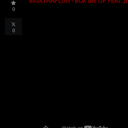
BIGXTHAPLUG - BOX ME UP FEAT. J
TOP 10
0
LOCAL ARTIST
ARTISTS
0
PLAYED TRACKS
Media
PHOTOS
PODCASTS
VIDEOS
Participate
DEDICATIONS