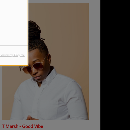
owered by Orejime
T Marsh - Good Vibe