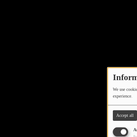
Inform
We use cookies
experience.
Accept all
A
Pu