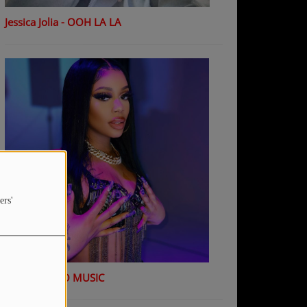
Jessica Jolia - OOH LA LA
ers'
K Shiday - NO MUSIC