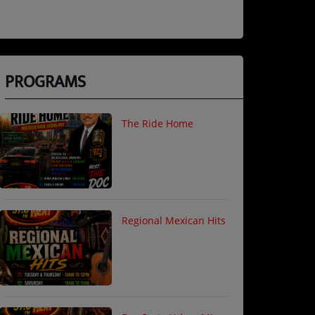
PROGRAMS
The Ride Home
Regional Mexican Hits