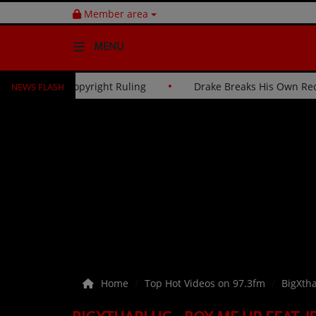
Member area
MENU
NEWS FLASH
 Judge to Overturn Reggaeton Copyright Ruling
Drake Br
HOME
Radio
NEWS
SHOWS
EVENTS
TEAM
Home
Top Hot Videos on 97.3fm
BigXtha
Music