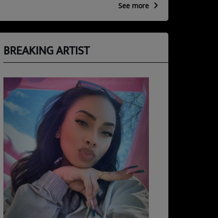
See more
BREAKING ARTIST