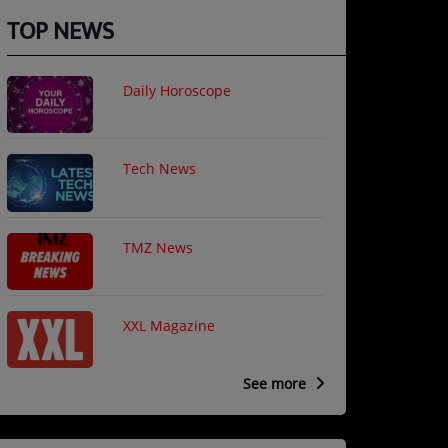
TOP NEWS
Daily Horoscope
Tech News
TMZ News
XXL Magazine
See more