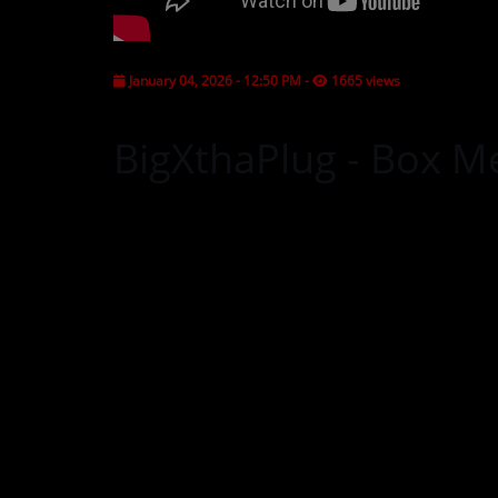
CONTESTS
January 04, 2026 - 12:50 PM
-
1665 views
Contact Us / Request Song
BigXthaPlug - Box Me 