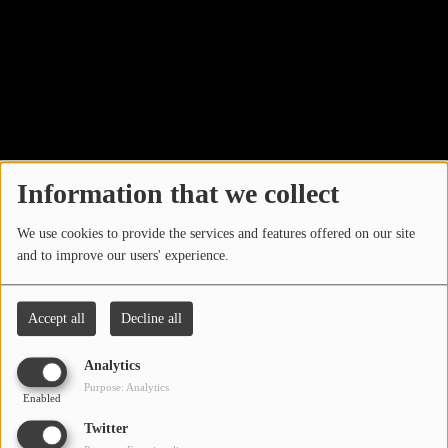
LOCAL ARTIST
ARTISTS
PLAYED TRACKS
Media
Information that we collect
PHOTOS
We use cookies to provide the services and features offered on our site
PODCASTS
and to improve our users' experience.
VIDEOS
Accept all
Decline all
Participate
Analytics
Search by location
Purpose: Analytics
Enabled
DEDICATIONS
Twitter
CONTESTS