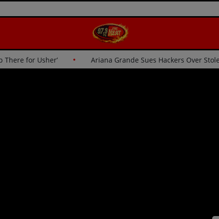
‘I Wasn’t Going Up There for Usher’
Ariana Grande Sues Ha