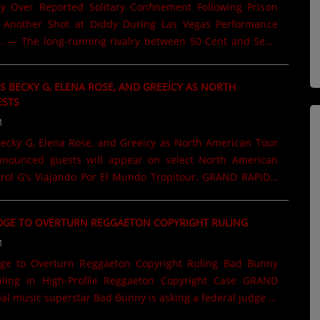
 Over Reported Solitary Confinement Following Prison
s Another Shot at Diddy During Las Vegas Performance
 — The long-running rivalry between 50 Cent and Sean
inues to make headlines, as 50 Cent used a recent
egas to take another public jab at the music mogul. While
 BECKY G, ELENA ROSE, AND GREEICY AS NORTH
each in Las Vegas, 50 Cent thanked fans for attending
ESTS
 comment that quickly caught the attention of the crowd
M
You could've been anywhere, you picked being here," 50
ecky G, Elena Rose, and Greeicy as North American Tour
s. "You could've been in Fort Dix with Puffy in the box."
......
arol G's Viajando Por El Mundo Tropitour. GRAND RAPIDS,
aking one of the year's biggest tours even more exciting.
rstar has revealed an impressive lineup of special guest
DGE TO OVERTURN REGGAETON COPYRIGHT RULING
join her during select stops of the North American leg of
M
l Mundo Tropitour. Fans across the United States and
ard to surprise appearances by Becky G, Elena Rose, and
to Overturn Reggaeton Copyright Ruling Bad Bunny
rtist joining Karol G for performances in select cities
uling in High-Profile Reggaeton Copyright Case GRAND
al music superstar Bad Bunny is asking a federal judge to
ing in one of the music industry's most closely watched