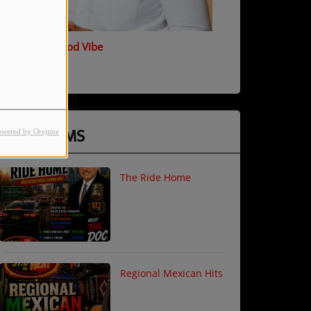
T Marsh - Good Vibe
PROGRAMS
owered by Orejime
The Ride Home
Regional Mexican Hits