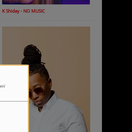
K Shiday - NO MUSIC
ers'