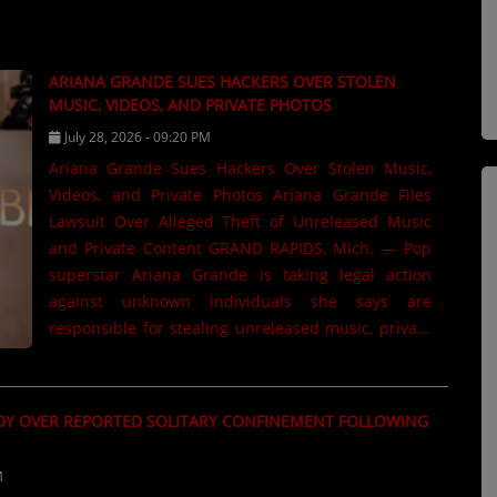
ARIANA GRANDE SUES HACKERS OVER STOLEN
MUSIC, VIDEOS, AND PRIVATE PHOTOS
July 28, 2026 - 09:20 PM
Ariana Grande Sues Hackers Over Stolen Music,
Videos, and Private Photos Ariana Grande Files
Lawsuit Over Alleged Theft of Unreleased Music
and Private Content GRAND RAPIDS, Mich. — Pop
superstar Ariana Grande is taking legal action
against unknown individuals she says are
responsible for stealing unreleased music, private
videos, and personal photos from members of her
creative team. According to court filings, Grande
has filed a John Doe civil lawsuit in California
DY OVER REPORTED SOLITARY CONFINEMENT FOLLOWING
against several unidentified defendants. The
lawsuit alleges that hackers illegally accessed the
M
accounts of photographers,...