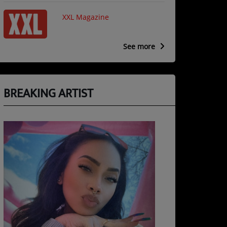
XXL Magazine
See more
BREAKING ARTIST