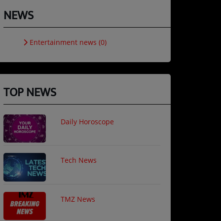
NEWS
Entertainment news (0)
TOP NEWS
Daily Horoscope
Tech News
TMZ News