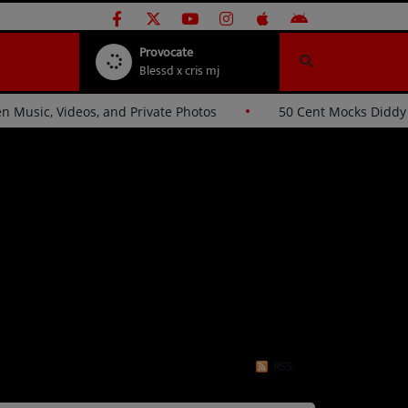
Provocate
Blessd x cris mj
ckers Over Stolen Music, Videos, and Private Photos
50 
RSS