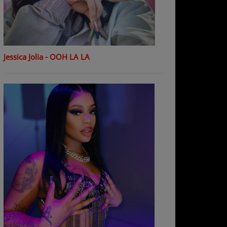
Jessica Jolia - OOH LA LA