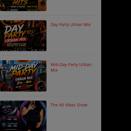
Day Party Urban Mix
Mid-Day Party Urban
Mix
The All Vibes Show