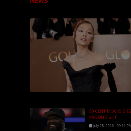
NEWS
TOP 10
LOCAL ARTIST
ARTISTS
PLAYED TRACKS
Media
PHOTOS
PODCASTS
VIDEOS
50 CENT MOCKS DID
Participate
PRISON FIGHT
DEDICATIONS
July 28, 2026 - 09:11 P