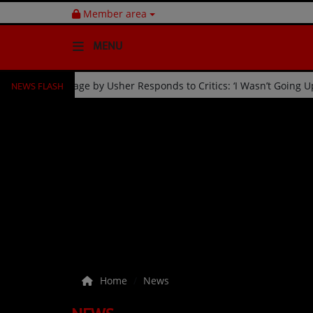
Member area
MENU
NEWS FLASH
ration
Fan Kicked Off Stage by Usher Responds to Critics: 
HOME
Radio
NEWS
SHOWS
EVENTS
TEAM
Home
News
Music