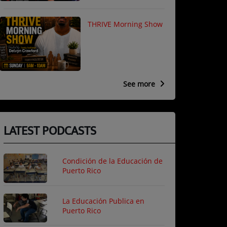
THRIVE Morning Show
See more
LATEST PODCASTS
Condición de la Educación de
Puerto Rico
La Educación Publica en
Puerto Rico