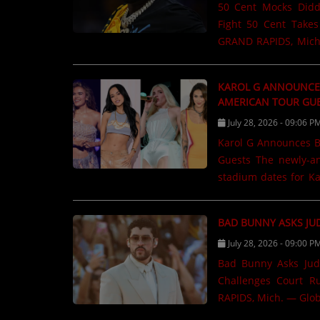
50 Cent Mocks Diddy
CONTESTS
Fight 50 Cent Take
GRAND RAPIDS, Mich.
"Diddy" Combs cont
Contact Us / Request Song
performance in Las V
KAROL G ANNOUNCES
performing at LIV B
AMERICAN TOUR GU
before slipping in a
July 28, 2026 - 09:06 P
and social media. "
Karol G Announces B
Cent told concertgoer
Guests The newly-announced guests will appear on select North American
The remark was widely
stadium dates for K
Mich. — Karol G is m
The Latin music supe
BAD BUNNY ASKS JU
performers who will 
July 28, 2026 - 09:00 P
her Viajando Por E
Canada can look forw
Bad Bunny Asks Judge 
Greeicy, with each a
Challenges Court R
throughout......
RAPIDS, Mich. — Glob
reconsider a key rul