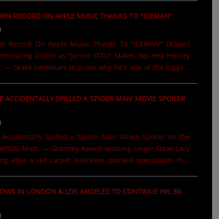
involving the signature dembow rhythm that has helped
OWN RECORD ON APPLE MUSIC THANKS TO "ICEMAN"
ton. The lawsuit, originally filed in 2021 by legendary
M
 duo Steely & Clevie, claims the iconic dembow rhythm
ggaeton hits originated from their late-1980s recordings,
wn Record On Apple Music Thanks To "ICEMAN" Drake's
ket," "Dem Bow," and "Pounder (Dub Mix II)." The case
minating Charts as "Janice STFU" Makes Hip-Hop History
 — Drake continues to prove why he's one of the biggest
. His latest album, ICEMAN, is on pace to spend another
 Billboard 200, with industry projections estimating more
E ACCIDENTALLY SPILLED A ‘SPIDER-MAN’ MOVIE SPOILER
quivalent units sold during its second week. The strong
other milestone to Drake's legendary career, as fans
M
 the album and its standout tracks around the globe.
Accidentally Spilled a ‘Spider-Man’ Movie Spoiler on the
is "Janice STFU," which has made history by debuting at
PIDS, Mich. — Grammy Award-winning singer Steve Lacy
.....
ing after a red carpet interview sparked speculation that
ntally revealed a key detail about the upcoming film
w Day. During the movie's premiere on July 25, Lacy was
OWS IN LONDON & LOS ANGELES TO CONTINUE HIS 30-
er he was most excited to see in the film while being
oilers. His response immediately caught fans' attention.
M
ion, Lacy replied that he was excited to see Jean, adding