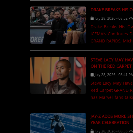
copyright lawsuits 
DRAKE BREAKS HIS 
define modern reggae
July 28, 2026 - 08:52 P
Jamaican production
used in countless re
Drake Breaks His O
including "Fish Mar
ICEMAN Continues Do
names several......
GRAND RAPIDS, Mich.
artists in the world
week at No. 1 on the
STEVE LACY MAY HAV
than 200,000 album-e
ON THE RED CARPET
performance adds an
July 28, 2026 - 08:41 P
continue streaming
Steve Lacy May Have 
Leading the charge 
Red Carpet GRAND RA
No. 1 on the Billboard.
has Marvel fans talk
he may have accide
Spider-Man: Brand Ne
JAY-Z ADDS MORE SH
asked which charact
YEAR CELEBRATION
reminded to avoid sp
July 28, 2026 - 08:35 P
When asked the quest