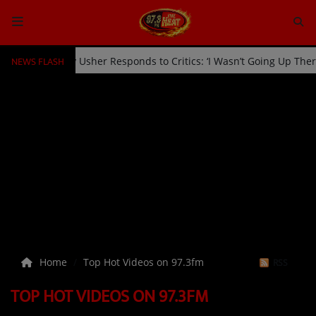
NEWS FLASH
icked Off Stage by Usher Responds to Critics: ‘I Wasn’t Going Up Th
HOME
Radio
NEWS
SHOWS
EVENTS
TEAM
Home
Top Hot Videos on 97.3fm
RSS
Music
TOP HOT VIDEOS ON 97.3FM
TOP 10