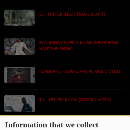
LOCAL ARTIST
YE - FATHER (FEAT. TRAVIS SCOTT)
ARTISTS
PLAYED TRACKS
BAD BUNNY'S APPLE MUSIC SUPER BOWL
HALFTIME SHOW
Media
PHOTOS
H3ADBAND - BOO (OFFICIAL MUSIC VIDEO )
PODCASTS
VIDEOS
T.I. - LET 'EM KNOW (OFFICIAL VIDEO)
Participate
DEDICATIONS
Information that we collect
J. COLE - OLD DOG (OFFICIAL MUSIC VIDEO)
CONTESTS