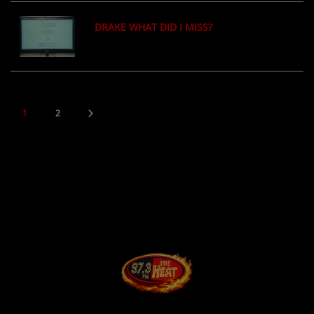
DRAKE WHAT DID I MISS?
1
2