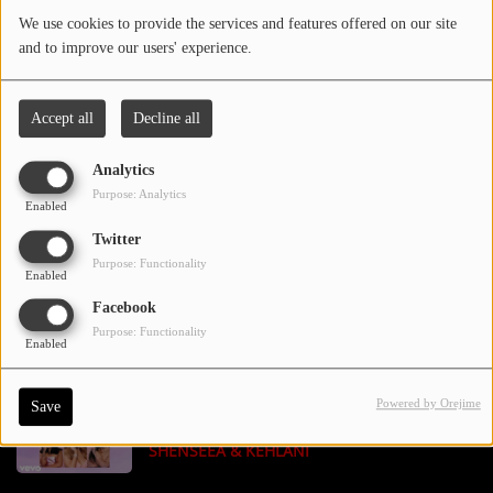
We use cookies to provide the services and features offered on our site
and to improve our users' experience.
Contact Us / Request Song
BIGXTHAPLUG - BOX ME UP FEAT. JELLY
Accept all
Decline all
ROLL
Log in
Analytics
Purpose: Analytics
Enabled
OMAR COURTZ, BAD GYAL - COMERNOS
Twitter
Purpose: Functionality
Enabled
Facebook
CHRIS BROWN - HOLY BLINDFOLD
Purpose: Functionality
Enabled
Powered by Orejime
Save
MARIAH CAREY - SUGAR SWEET FEAT.
SHENSEEA & KEHLANI