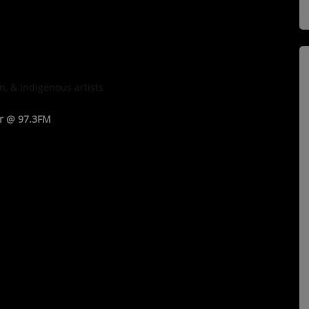
n, & Indigenous artists
ar @ 97.3FM