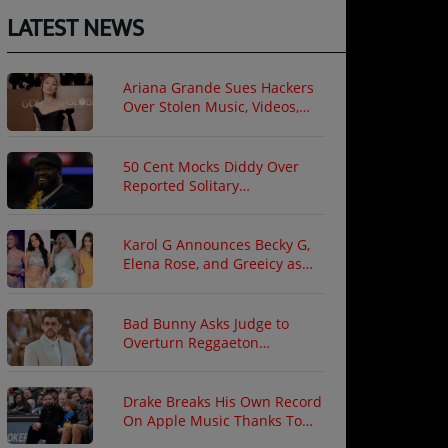
LATEST NEWS
Ariana Grande Sues Hackers
Over Stolen Music, Videos,
and Private Photos
50 Cent Mocks Diddy Over
Reported Solitary
Confinement Following Prison
Fight
Karol G Announces Becky G,
Elena Rose, and Greeicy as
North American Tour Guests
Bad Bunny Asks Judge to
Overturn Reggaeton
Copyright Ruling
Drake Breaks His Own Record
On Apple Music Thanks To
"ICEMAN"