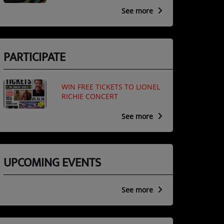
See more
PARTICIPATE
WIN FREE TICKETS TO LIONEL
RICHIE CONCERT
See more
UPCOMING EVENTS
See more