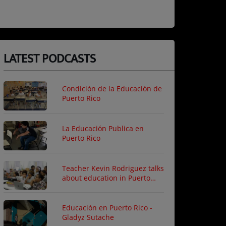
LATEST PODCASTS
Condición de la Educación de
Puerto Rico
La Educación Publica en
Puerto Rico
Teacher Kevin Rodriguez talks
about education in Puerto
Rico
Educación en Puerto Rico -
Gladyz Sutache