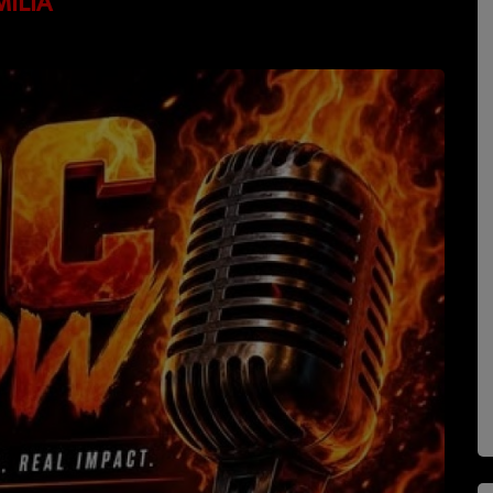
MILIA