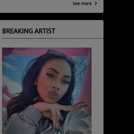
See more
BREAKING ARTIST