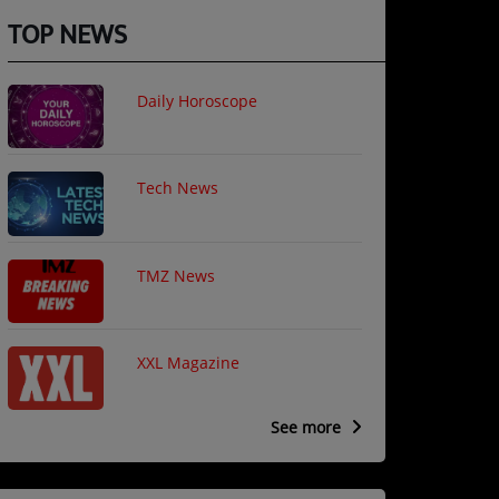
TOP NEWS
Daily Horoscope
Tech News
TMZ News
XXL Magazine
See more