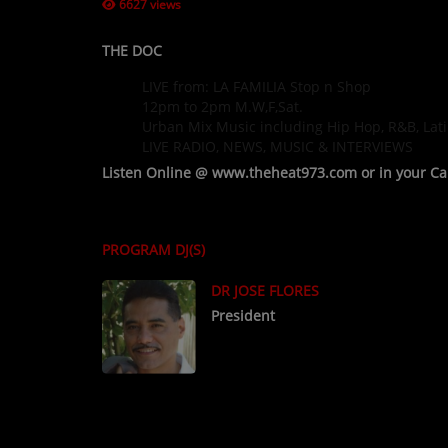
6627 views
THE DOC
LIVE from: LA FAMILIA Stop n Shop
12pm to 2pm M.W,F,Sat.
Urban Mix Music including Hip Hop, R&B, Lati
LIVE RADIO, NEWS, MUSIC & INTERVIEWS
Listen Online @ www.theheat973.com or in your C
PROGRAM DJ(S)
DR JOSE FLORES
President