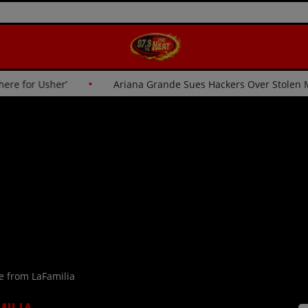
‘I Wasn’t Going Up There for Usher’
Ariana Grande Sues Ha
e from LaFamilia