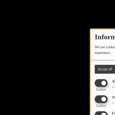
Inform
We use cookies
experience.
Accept all
A
Pu
Enabled
T
Pu
Enabled
F