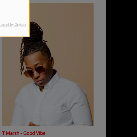
owered by Orejime
T Marsh - Good Vibe