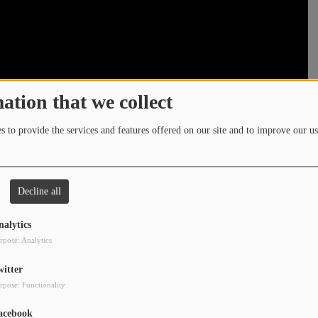
ation that we collect
 to provide the services and features offered on our site and to improve our us
Decline all
nalytics
rpose: Analytics
witter
rpose: Functionality
acebook