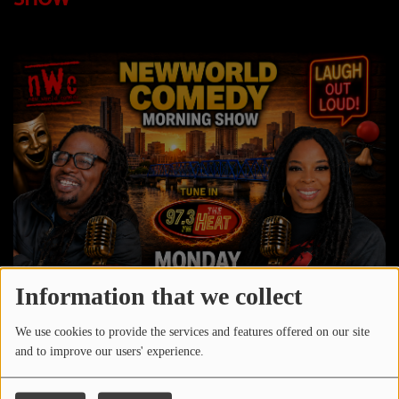
LOCAL ARTIST
ARTISTS
PLAYED TRACKS
Media
PHOTOS
PODCASTS
VIDEOS
Information that we collect
Participate
We use cookies to provide the services and features offered on our site
and to improve our users' experience.
DEDICATIONS
CONTESTS