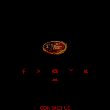
CONTACT US