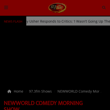
NEWS FLASH
 Kicked Off Stage by Usher Responds to Critics: ‘I Wasn’t Going Up 
HOME
Radio
NEWS
SHOWS
EVENTS
TEAM
Home
97.3fm Shows
NEWWORLD Comedy Morning Show
Music
NEWWORLD COMEDY MORNING
TOP 10
SHOW