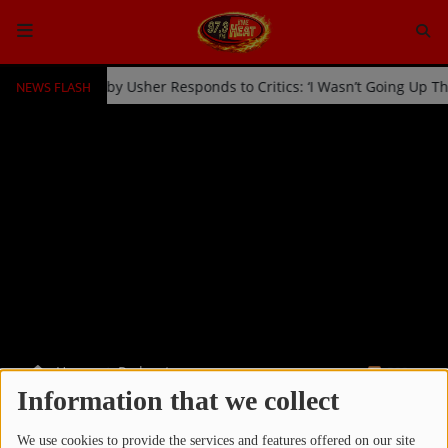
NEWS FLASH
 Kicked Off Stage by Usher Responds to Critics: ‘I Wasn’t Going Up 
HOME
Radio
NEWS
SHOWS
EVENTS
TEAM
Home
Podcasts
RSS
Music
Information that we collect
PODCASTS
TOP 10
We use cookies to provide the services and features offered on our site