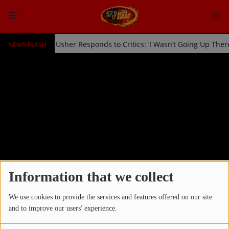
NEWS FLASH
ked Off Stage by Usher Responds to Critics: ‘I Wasn’t Going Up Ther
HOME
Radio
NEWS
SHOWS
EVENTS
TEAM
Information that we collect
Home
Photos
Latin Music
RSS
We use cookies to provide the services and features offered on our site
Music
and to improve our users' experience.
LATIN MUSIC
TOP 10