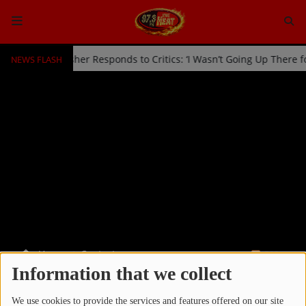
NEWS FLASH
d Off Stage by Usher Responds to Critics: ‘I Wasn’t Going Up There 
HOME
Radio
NEWS
SHOWS
EVENTS
TEAM
Home
Contests
RSS
Music
Information that we collect
CONTESTS
TOP 10
We use cookies to provide the services and features offered on our site