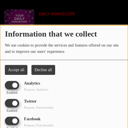
LOCAL ARTIST
DAILY HOROSCOPE
ARTISTS
PLAYED TRACKS
Information that we collect
TECH NEWS
We use cookies to provide the services and features offered on our site
Media
and to improve our users' experience.
PHOTOS
Accept all
Decline all
PODCASTS
TMZ NEWS
Analytics
VIDEOS
Purpose: Analytics
Enabled
Twitter
Participate
Purpose: Functionality
XXL MAGAZINE
Enabled
DEDICATIONS
Facebook
Purpose: Functionality
CONTESTS