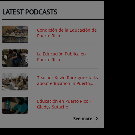
LATEST PODCASTS
Condición de la Educación de
Puerto Rico
La Educación Publica en
Puerto Rico
Teacher Kevin Rodriguez talks
about education in Puerto
Rico
Educación en Puerto Rico -
Gladyz Sutache
See more