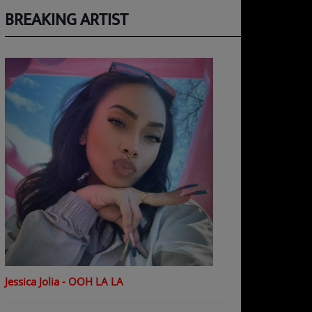
BREAKING ARTIST
Jessica Jolia - OOH LA LA