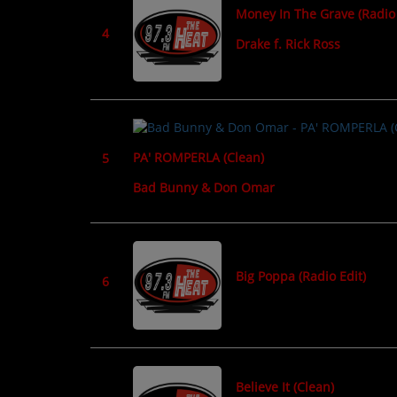
Money In The Grave (Radio 
CONTESTS
4
Drake f. Rick Ross
Contact Us / Request Song
PA' ROMPERLA (Clean)
5
Bad Bunny & Don Omar
Big Poppa (Radio Edit)
6
Believe It (Clean)