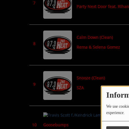
7
Party Next Door feat. Riha
Calm Down (Clean)
8
Rema & Selena Gomez
Snooze (Clean)
9
SZA
Inform
We use cookies
experience.
Goosebumps
10