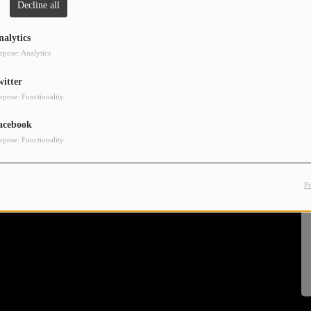
Decline all
nalytics
rpose: Analytics
witter
rpose: Functionality
acebook
rpose: Functionality
P