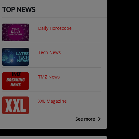
TOP NEWS
Daily Horoscope
Tech News
TMZ News
XXL Magazine
See more