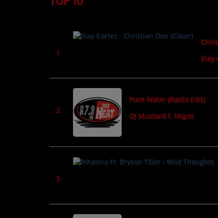
TOP 10
TOP 10
LOCAL ARTIST
Chris
ARTISTS
1
Jhay 
PLAYED TRACKS
Media
Pure Water (Radio Edit)
2
DJ Mustard f. Migos
PHOTOS
PODCASTS
VIDEOS
3
Participate
DEDICATIONS