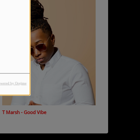
owered by Orejime
T Marsh - Good Vibe