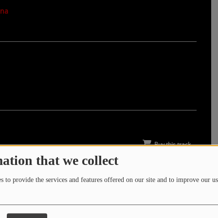
nna
Buy this track
ation that we collect
 to provide the services and features offered on our site and to improve our us