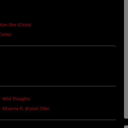
tian Dior (Clean)
Cortez
Wild Thoughts
Rihanna Ft. Bryson Tiller