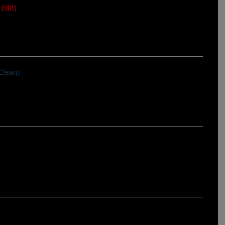
Edit)