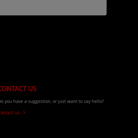
CONTACT US
o you have a suggestion, or just want to say hello?
Contact us