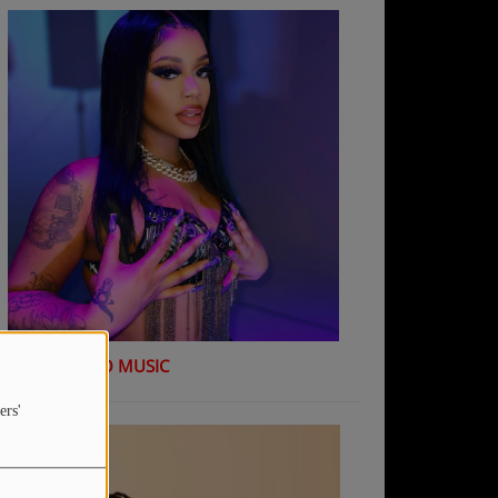
K Shiday - NO MUSIC
ers'