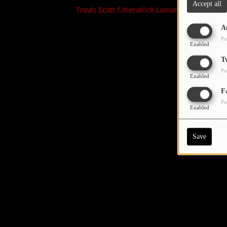
Accept all
Travis Scott f./Kendrick Lamar
A
Pu
Enabled
T
Pu
Enabled
F
Pu
Enabled
Save