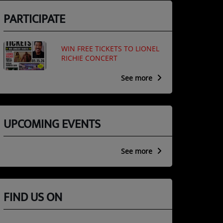
PARTICIPATE
WIN FREE TICKETS TO LIONEL
RICHIE CONCERT
See more
UPCOMING EVENTS
See more
FIND US ON