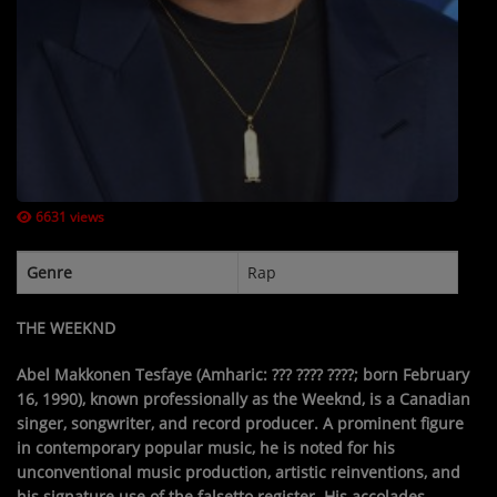
Contact Us / Request Song
Log in
6631 views
Genre
Rap
THE WEEKND
Abel Makkonen Tesfaye
(Amharic:
??? ???? ????
; born February
16, 1990), known professionally as
the Weeknd
, is a Canadian
singer, songwriter, and record producer. A prominent figure
in contemporary popular music, he is noted for his
unconventional music production, artistic reinventions, and
his signature use of the falsetto register. His accolades