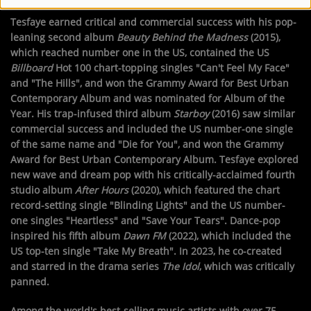
Tesfaye earned critical and commercial success with his pop-
leaning second album
Beauty Behind the Madness
(2015),
which reached number one in the US, contained the US
Billboard
Hot 100 chart-topping singles "Can't Feel My Face"
and "The Hills", and won the Grammy Award for Best Urban
Contemporary Album and was nominated for Album of the
Year. His trap-infused third album
Starboy
(2016) saw similar
commercial success and included the US number-one single
of the same name and "Die for You", and won the Grammy
Award for Best Urban Contemporary Album. Tesfaye explored
new wave and dream pop with his critically-acclaimed fourth
studio album
After Hours
(2020), which featured the chart
record-setting single "Blinding Lights" and the US number-
one singles "Heartless" and "Save Your Tears". Dance-pop
inspired his fifth album
Dawn FM
(2022), which included the
US top-ten single "Take My Breath". In 2023, he co-created
and starred in the drama series
The Idol
, which was critically
panned.
Among the world's best-selling music artists with over 75