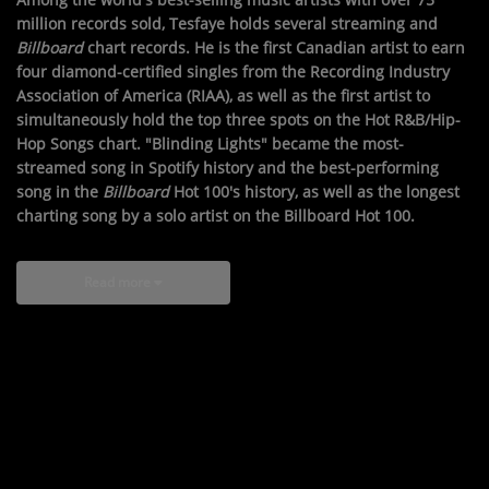
million records sold, Tesfaye holds several streaming and
Billboard
chart records. He is the first Canadian artist to earn
four diamond-certified singles from the Recording Industry
Association of America (RIAA), as well as the first artist to
simultaneously hold the top three spots on the Hot R&B/Hip-
Hop Songs chart. "Blinding Lights" became the most-
streamed song in Spotify history and the best-performing
song in the
Billboard
Hot 100's history, as well as the longest
charting song by a solo artist on the Billboard Hot 100.
Read more