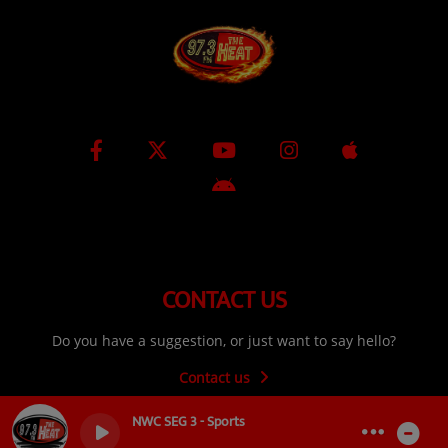
CONTACT US
Do you have a suggestion, or just want to say hello?
Contact us
NWC SEG 3 - Sports
0
0