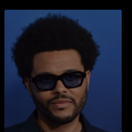
LOCAL ARTIST
ARTISTS
PLAYED TRACKS
Media
PHOTOS
PODCASTS
VIDEOS
Participate
DEDICATIONS
CONTESTS