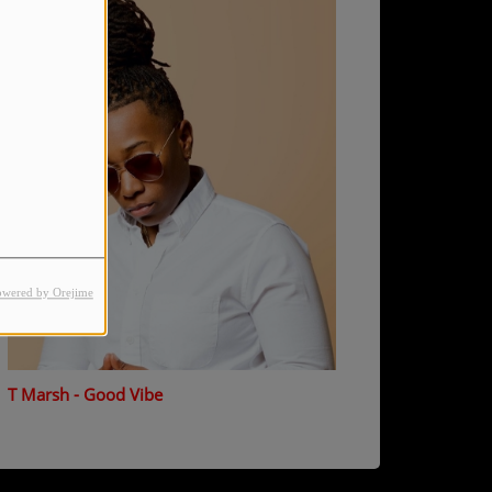
owered by Orejime
T Marsh - Good Vibe