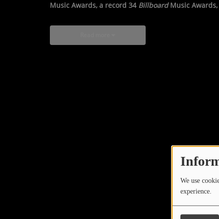
Music Awards, a record 34
Billboard
Music Awards, 
Read more
Inform
We use cookies
experience.