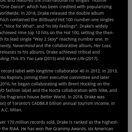
de, and featured the international hit singles "Hotline
 "One Dance", which has been credited with popularizing
worldwide. In 2018, Drake released the double album
which contained the
Billboard
Hot 100 number-one singles
", "Nice for What", and "In My Feelings". Drake's widely
achieved nine top 10 hits on the Hot 100, setting the then-
th its lead single "Way 2 Sexy" reaching number one. In
estly, Nevermind
and the collaborative album,
Her Loss
,
leases to his albums, Drake achieved critical and
ding This It's Too Late
(2015) and
More Life
(2017).
cord label with longtime collaborator 40 in 2012. In 2013,
o Raptors, joining their executive committee and later
In 2016, he began collaborating with Brent Hocking on the
O fashion label and the Nocta collaboration with Nike, and
e fragrance house Better World. In 2018, Drake was
on) of Toronto's CAD$8.8 billion annual tourism income. In
 A.C. Milan.
ver 170 million records sold, Drake is ranked as the highest-
s by the RIAA. He has won five Grammy Awards, six American