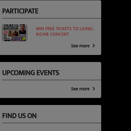
PARTICIPATE
WIN FREE TICKETS TO LIONEL
RICHIE CONCERT
See more
UPCOMING EVENTS
See more
FIND US ON