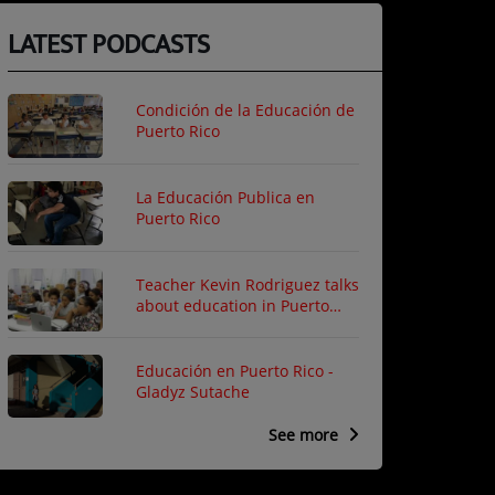
LATEST PODCASTS
Condición de la Educación de
Puerto Rico
La Educación Publica en
Puerto Rico
Teacher Kevin Rodriguez talks
about education in Puerto
Rico
Educación en Puerto Rico -
Gladyz Sutache
See more