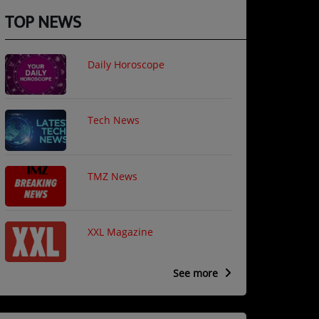
TOP NEWS
Daily Horoscope
Tech News
TMZ News
XXL Magazine
See more