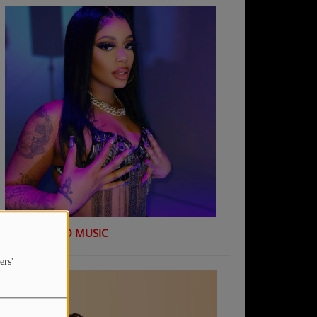
K Shiday - NO MUSIC
ers'