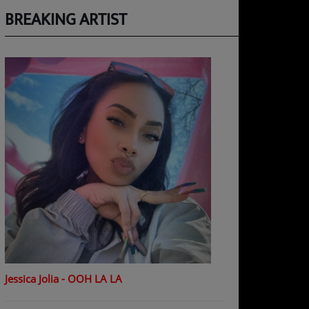
BREAKING ARTIST
Jessica Jolia - OOH LA LA