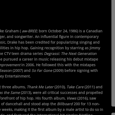
ake Graham
(
aw-
BREE
; born October 24, 1986) is a Canadian
ger, and songwriter. An influential figure in contemporary
sic, Drake has been credited for popularizing singing and
lities in hip hop. Gaining recognition by starring as Jimmy
the CTV teen drama series
Degrassi: The Next Generation
he pursued a career in music releasing his debut mixtape
Improvement
in 2006. He followed this with the mixtapes
Season
(2007) and
So Far Gone
(2009) before signing with
y Entertainment.
st three albums,
Thank Me Later
(2010),
Take Care
(2011) and
as the Same
(2013), were all critical successes and propelled
forefront of hip hop. His fourth album,
Views
(2016), saw
n of dancehall and stood atop the
Billboard
200 for 13 non-
 weeks, making it the first album by a male artist to do so in