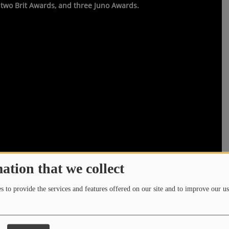
two Brit Awards, and three Juno Awards.
ation that we collect
 to provide the services and features offered on our site and to improve our us