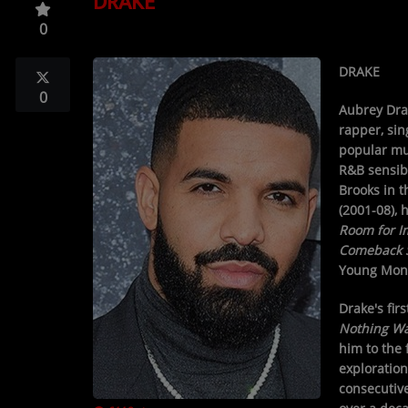
DRAKE
TOP 10
0
LOCAL ARTIST
DRAKE
ARTISTS
0
Aubrey Dr
PLAYED TRACKS
rapper, sin
popular mu
R&B sensibi
Media
Brooks in 
(2001-08), 
PHOTOS
Room for 
Comeback 
PODCASTS
Young Mone
VIDEOS
Drake's fir
Nothing W
him to the 
Participate
exploratio
consecutive
DEDICATIONS