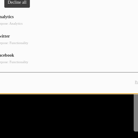
Decline all
nalytics
rpose: Analytics
witter
rpose: Functionality
acebook
rpose: Functionality
P