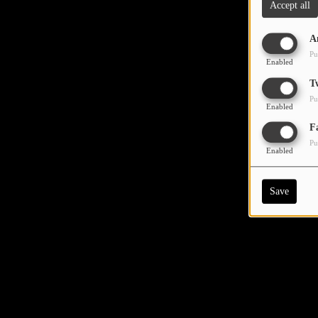
Accept all
A
Pu
Enabled
T
Pu
Enabled
F
Pu
Enabled
Save