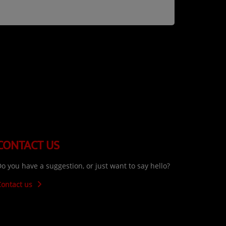
CONTACT US
o you have a suggestion, or just want to say hello?
Contact us