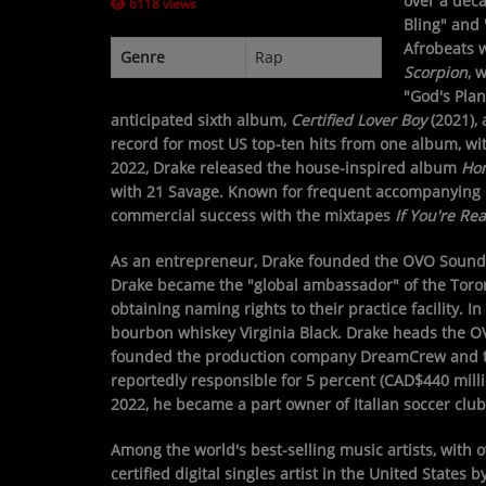
over a deca
6118 views
Bling" and
CONTESTS
Afrobeats 
Genre
Rap
Scorpion
, 
"God's Plan
Contact Us / Request Song
anticipated sixth album,
Certified Lover Boy
(2021), 
record for most US top-ten hits from one album, wi
2022, Drake released the house-inspired album
Hon
with 21 Savage. Known for frequent accompanying re
commercial success with the mixtapes
If You're Rea
As an entrepreneur, Drake founded the OVO Sound re
Drake became the "global ambassador" of the Toront
obtaining naming rights to their practice facility. 
bourbon whiskey Virginia Black. Drake heads the OV
founded the production company DreamCrew and th
reportedly responsible for 5 percent (CAD$440 milli
2022, he became a part owner of Italian soccer club
Among the world's best-selling music artists, with o
certified digital singles artist in the United State