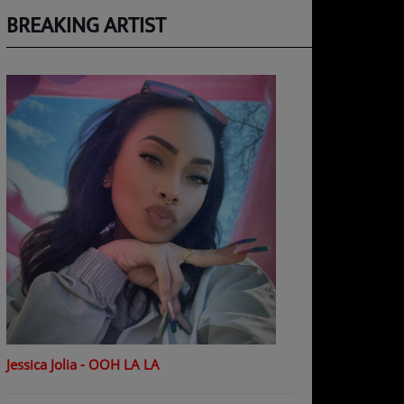
BREAKING ARTIST
Jessica Jolia - OOH LA LA