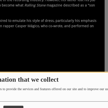
 to become what
Rolling Stone
magazine described as a "son
ed to emulate his style of dress, particularly his emphasis
ican rapper Casper Mágico, who co-wrote, and performed on
ation that we collect
 to provide the services and features offered on our site and to improve our us