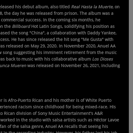
leased his debut album, also titled
Real Hasta la Muerte
, on
18, the day he was released from prison. The album was a
d commercial success. In the coming six months, he
on the
Billboard
Hot Latin Songs, solidifying his position as
leased the song "China", a collaboration with Daddy Yankee,
ccess. He has since released the hit song "Me Gusta" with
was released on May 29, 2020. In November 2020, Anuel AA
 song suggesting his imminent retirement from the music
 was back to music with his collaborative album
Los Dioses
Nunca Mueren
was released on November 26, 2021, including
er is Afro-Puerto Rican and his mother is of White Puerto
erienced racism since childhood for being mixed-race. His
to Rican division of Sony Music Entertainment's A&R
worked in the studio with salsa artists such as Héctor Lavoe
fan of the salsa genre, Anuel AA recalls that seeing his
st in the recording industry. However, his father lost his job