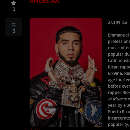
ANUEL AA
TOP 10
0
LOCAL ARTIST
ANUEL AA
ARTISTS
0
Emmanuel 
PLAYED TRACKS
professiona
music often
popular dur
Media
Latin music
Rican rapp
PHOTOS
6ix9ine. Ra
age fourtee
PODCASTS
before even
rapper Ric
VIDEOS
la Muerte
w
year by a 3
Puerto Rico
Participate
incarcerate
popularity.
DEDICATIONS