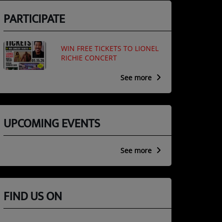
PARTICIPATE
WIN FREE TICKETS TO LIONEL
RICHIE CONCERT
See more
UPCOMING EVENTS
See more
FIND US ON