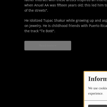
when Anuel AA was fifteen years old; this led him
of the streets".
He idolized Tupac Shakur while growing up and aspir
on jewelry. He is childhood friends with Puerto R
the track "Te Boté".
Read more
Inform
We use cookies
experience.