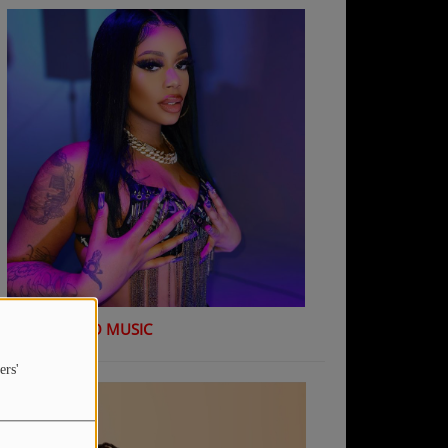
K Shiday - NO MUSIC
ers'