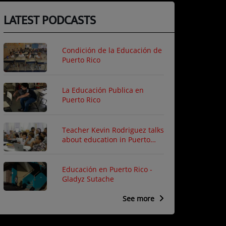
LATEST PODCASTS
Condición de la Educación de
Puerto Rico
La Educación Publica en
Puerto Rico
Teacher Kevin Rodriguez talks
about education in Puerto
Rico
Educación en Puerto Rico -
Gladyz Sutache
See more