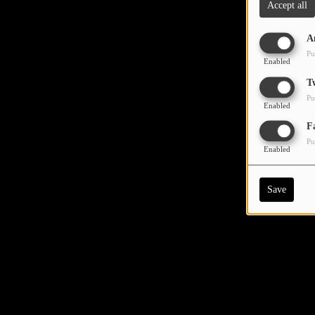
Accept all
A
Pu
Enabled
T
Pu
Enabled
F
Pu
Enabled
Save