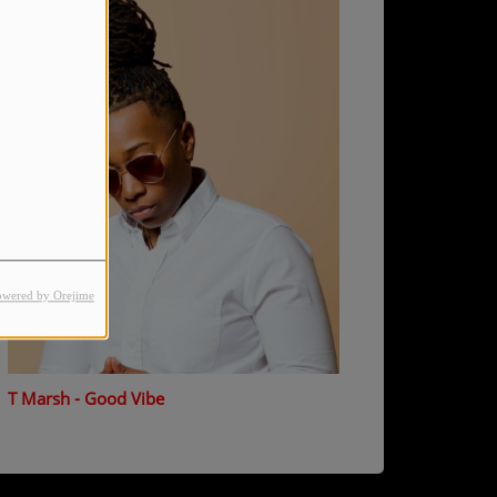
owered by Orejime
T Marsh - Good Vibe