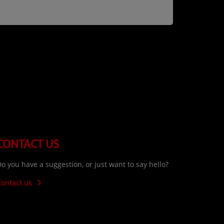
CONTACT US
o you have a suggestion, or just want to say hello?
Contact us