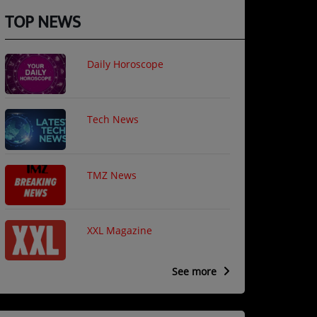
TOP NEWS
Daily Horoscope
Tech News
TMZ News
XXL Magazine
See more