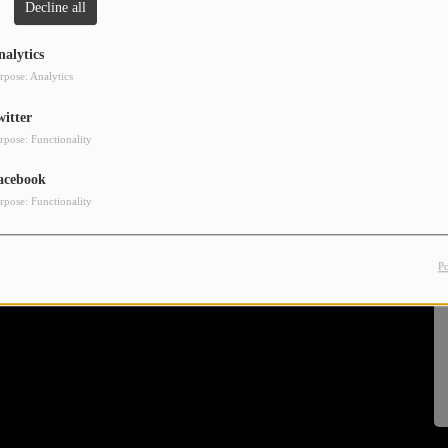
Decline all
nalytics
rpose: Analytics
witter
rpose: Functionality
acebook
rpose: Functionality
P