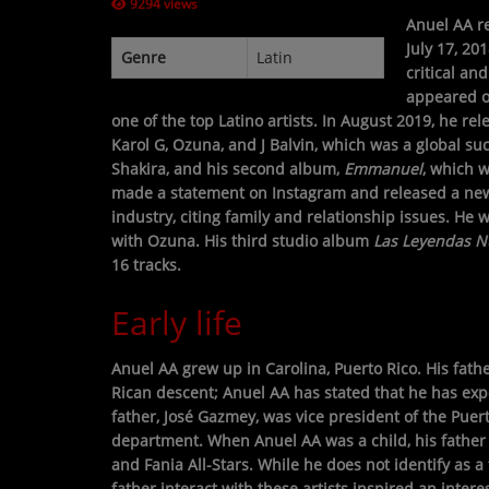
9294 views
Anuel AA re
CONTESTS
July 17, 20
Genre
Latin
critical an
appeared 
Contact Us / Request Song
one of the top Latino artists. In August 2019, he re
Karol G, Ozuna, and J Balvin, which was a global su
Shakira, and his second album,
Emmanuel
, which 
made a statement on Instagram and released a new
industry, citing family and relationship issues. He
with Ozuna. His third studio album
Las Leyendas 
16 tracks.
Early life
Anuel AA grew up in Carolina, Puerto Rico. His fath
Rican descent; Anuel AA has stated that he has exp
father, José Gazmey, was vice president of the Puer
department. When Anuel AA was a child, his father 
and Fania All-Stars. While he does not identify as a 
father interact with these artists inspired an intere