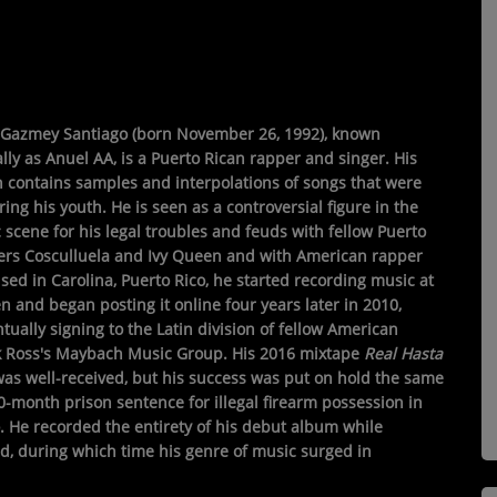
Gazmey Santiago
(born November 26, 1992), known
lly as
Anuel AA
, is a Puerto Rican rapper and singer. His
 contains samples and interpolations of songs that were
ing his youth. He is seen as a controversial figure in the
 scene for his legal troubles and feuds with fellow Puerto
ers Cosculluela and Ivy Queen and with American rapper
ised in Carolina, Puerto Rico, he started recording music at
n and began posting it online four years later in 2010,
tually signing to the Latin division of fellow American
k Ross's Maybach Music Group. His 2016 mixtape
Real Hasta
as well-received, but his success was put on hold the same
0-month prison sentence for illegal firearm possession in
. He recorded the entirety of his debut album while
d, during which time his genre of music surged in