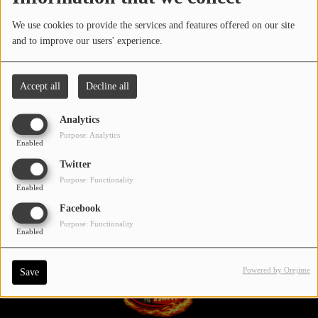
LOCAL ARTIST
We use cookies to provide the services and features offered on our site
All
0-9
A
B
C
D
E
F
G
and to improve our users' experience.
ARTISTS
H
I
J
K
L
M
N
O
P
PLAYED TRACKS
Accept all
Decline all
Q
R
S
T
V
W
X
Y
U
Analytics
Media
Z
Purpose: Analytics
Enabled
PHOTOS
Twitter
PODCASTS
Purpose: Functionality
Enabled
Facebook
VIDEOS
Purpose: Functionality
Enabled
Participate
Powered by Orejime
Save
DEDICATIONS
CONTESTS