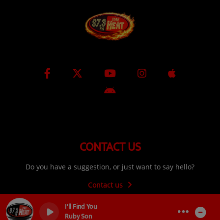
CONTACT US
Do you have a suggestion, or just want to say hello?
Contact us
I'll Find You
Ruby Son