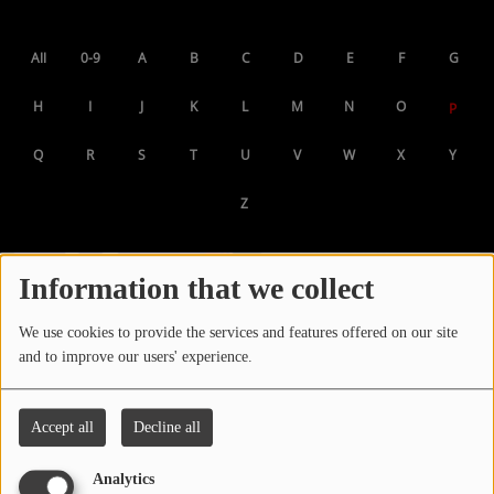
LOCAL ARTIST
All
0-9
A
B
C
D
E
F
G
ARTISTS
H
I
J
K
L
M
N
O
P
PLAYED TRACKS
Q
R
S
T
U
V
W
X
Y
Media
Z
PHOTOS
PODCASTS
Information that we collect
VIDEOS
We use cookies to provide the services and features offered on our site
and to improve our users' experience.
Participate
Accept all
Decline all
DEDICATIONS
Analytics
CONTESTS