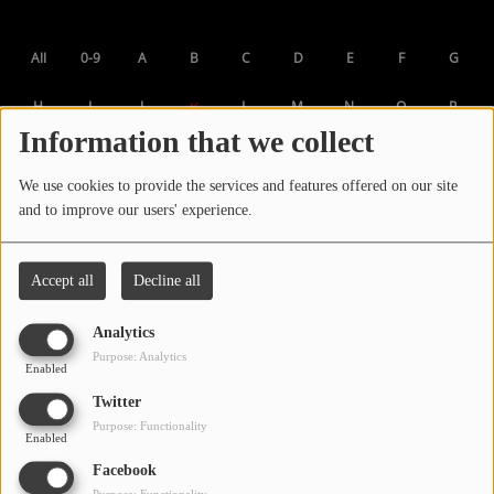
LOCAL ARTIST
All
0-9
A
B
C
D
E
F
G
ARTISTS
H
I
J
L
M
N
O
P
K
PLAYED TRACKS
Information that we collect
Q
R
S
T
U
V
W
X
Y
We use cookies to provide the services and features offered on our site
Media
Z
and to improve our users' experience.
PHOTOS
PODCASTS
Accept all
Decline all
VIDEOS
Analytics
Purpose: Analytics
Enabled
Participate
Twitter
Purpose: Functionality
Enabled
DEDICATIONS
Facebook
CONTESTS