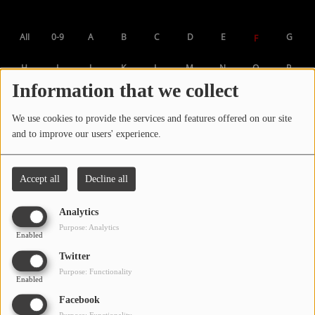
LOCAL ARTIST
All
0-9
A
B
C
D
E
G
F
ARTISTS
H
I
J
K
L
M
N
O
P
PLAYED TRACKS
Information that we collect
Q
R
S
T
U
V
W
X
Y
We use cookies to provide the services and features offered on our site
Media
Z
and to improve our users' experience.
PHOTOS
PODCASTS
Accept all
Decline all
VIDEOS
Analytics
Purpose: Analytics
Enabled
Participate
Twitter
Purpose: Functionality
Enabled
DEDICATIONS
Facebook
CONTESTS