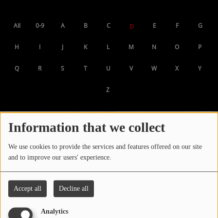
LOCAL ARTIST
All
0-9
A
B
C
E
F
G
D
ARTISTS
H
I
J
K
L
M
N
O
P
PLAYED TRACKS
Q
R
S
T
U
V
W
X
Y
Media
Z
PHOTOS
PODCASTS
Information that we collect
VIDEOS
We use cookies to provide the services and features offered on our site
and to improve our users' experience.
Participate
Accept all
Decline all
DEDICATIONS
Analytics
CONTESTS