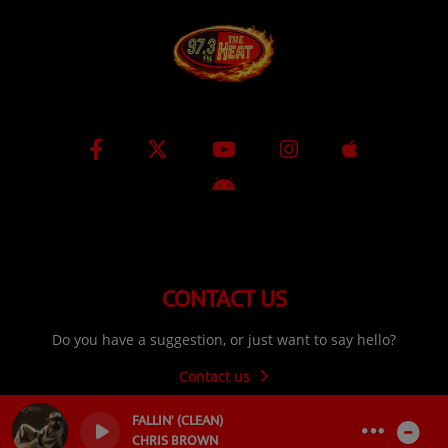
CONTACT US
Do you have a suggestion, or just want to say hello?
Contact us
FALLIN' (CLEAN)
CHRIS BROWN