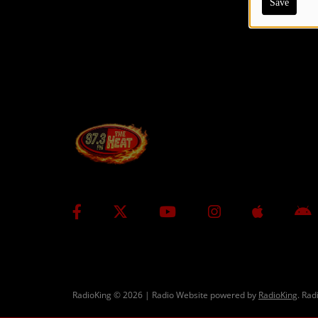
Save
CONTESTS
Contact Us / Request Song
RadioKing © 2026 | Radio Website powered by
RadioKing
. Rad