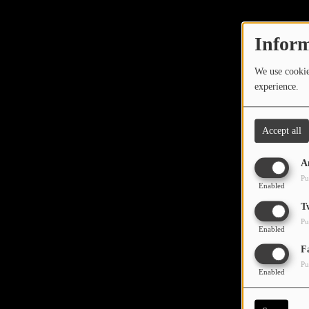
TOP 10
LOCAL ARTIST
Inform
ARTISTS
We use cookies
experience.
PLAYED TRACKS
Accept all
Media
A
PHOTOS
Pu
Enabled
PODCASTS
T
Pu
VIDEOS
Enabled
Oops,
F
Pu
Participate
Enabled
DEDICATIONS