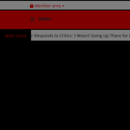
Member area
MENU
NEWS FLASH
d Off Stage by Usher Responds to Critics: ‘I Wasn’t Going Up There 
HOME
Radio
NEWS
SHOWS
EVENTS
TEAM
Music