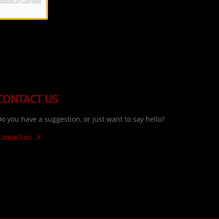
owered by Orejime
CONTACT US
o you have a suggestion, or just want to say hello?
Contact us