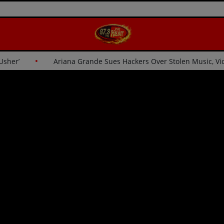
for Usher’
Ariana Grande Sues Hackers Over Stolen Music,