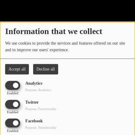
40
LOCAL ARTIST
ARTISTS
Information that we collect
PLAYED TRACKS
We use cookies to provide the services and features offered on our site
and to improve our users' experience.
Media
PHOTOS
Accept all
Decline all
PODCASTS
Analytics
VIDEOS
Purpose: Analytics
Enabled
Oops, you have
Twitter
Participate
Purpose: Functionality
encountered an error.
Enabled
DEDICATIONS
Facebook
Sorry, the page you are looking for no longer exists.
Purpose: Functionality
Enabled
CONTESTS