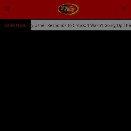
NEWS FLASH
icked Off Stage by Usher Responds to Critics: ‘I Wasn’t Going Up Th
HOME
Radio
NEWS
SHOWS
EVENTS
TEAM
Music
TOP 10