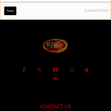
Powered by Orejime
Save
Contact Us / Request Song
Log in
CONTACT US