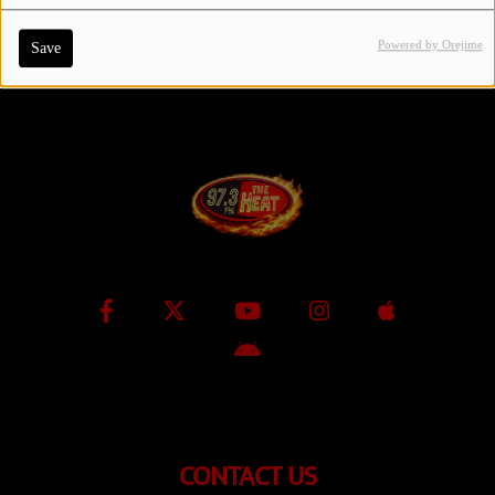
Powered by Orejime
Save
Contact Us / Request Song
Log in
CONTACT US