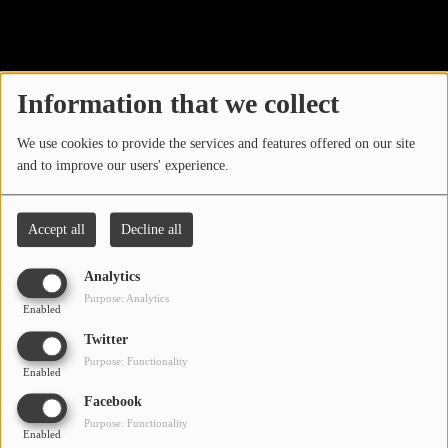
40
LOCAL ARTIST
ARTISTS
Information that we collect
PLAYED TRACKS
We use cookies to provide the services and features offered on our site
and to improve our users' experience.
Media
PHOTOS
Accept all
Decline all
PODCASTS
Analytics
VIDEOS
Purpose: Analytics
Enabled
Oops, you have
Twitter
Participate
Purpose: Functionality
encountered an error.
Enabled
DEDICATIONS
Facebook
Sorry, the page you are looking for no longer exists.
Purpose: Functionality
Enabled
CONTESTS