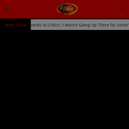
NEWS FLASH
age by Usher Responds to Critics: ‘I Wasn’t Going Up There for Ushe
HOME
Radio
NEWS
SHOWS
EVENTS
TEAM
Music
TOP 10